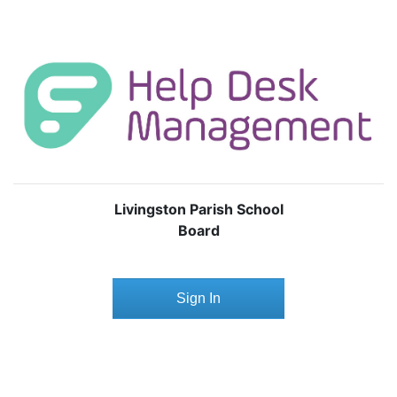
Livingston Parish School
Board
Sign In